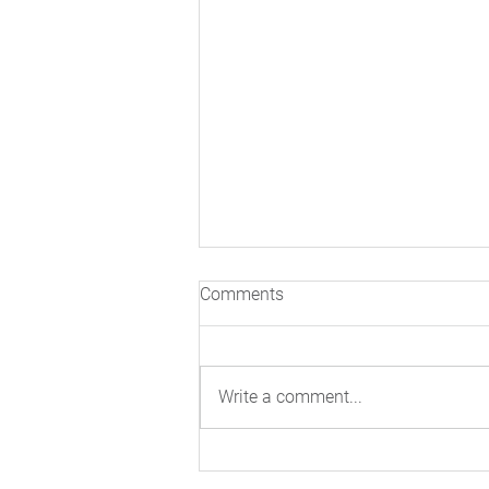
Comments
Write a comment...
Inside The Real Science Of
Cardiovascular Risk