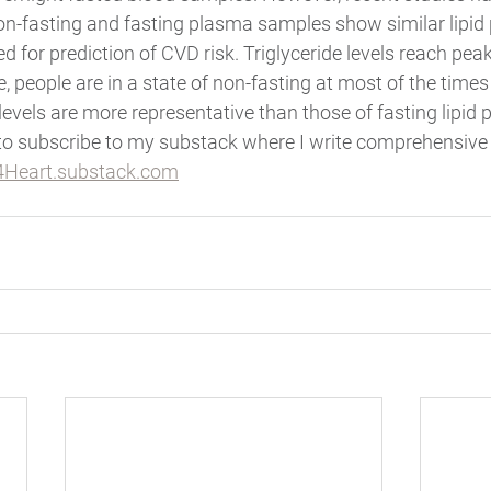
-fasting and fasting plasma samples show similar lipid pr
 for prediction of CVD risk. Triglyceride levels reach peak
, people are in a state of non-fasting at most of the times 
levels are more representative than those of fasting lipid pr
to subscribe to my substack where I write comprehensive 
Heart.substack.com