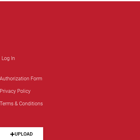
Log In
Authorization Form
Privacy Policy
Terms & Conditions
UPLOAD