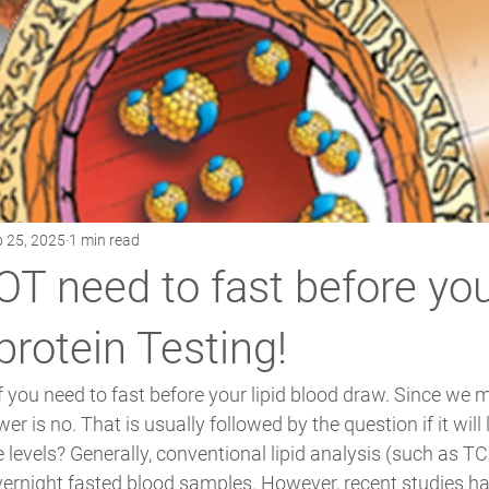
 25, 2025
1 min read
T need to fast before yo
protein Testing!
 you need to fast before your lipid blood draw. Since we 
er is no. That is usually followed by the question if it will 
 levels? Generally, conventional lipid analysis (such as TC
vernight fasted blood samples. However, recent studies ha