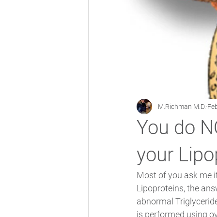
M.Richman M.D.
Feb
You do NO
your Lipo
Most of you ask me if
Lipoproteins, the answ
abnormal Triglyceride
is performed using o