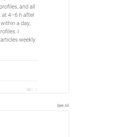
ofiles, and all 
 at 4–6 h after 
within a day, 
ofiles. I 
articles weekly 
See All