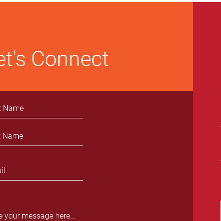
Enrollment in Cancer Clinical
Trials
et's Connect