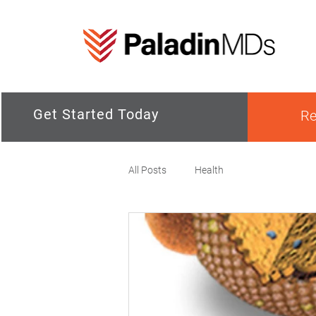
Get Started Today
Re
All Posts
Health