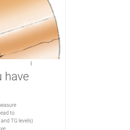
u have
measure 
lead to 
 and TG levels) 
ve 