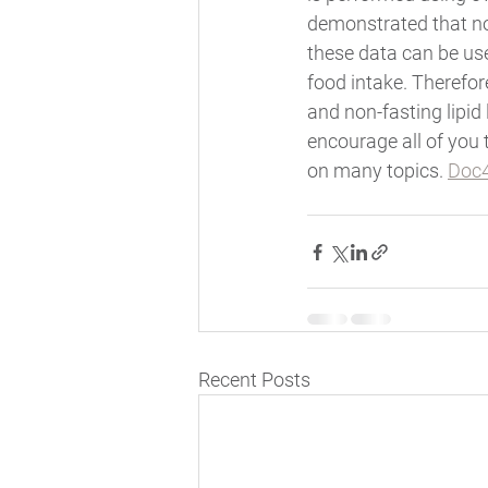
demonstrated that non
these data can be used
food intake. Therefore
and non-fasting lipid 
encourage all of you 
on many topics. 
Doc4
Recent Posts