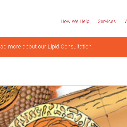
How We Help
Services
W
ad more about our Lipid Consultation.