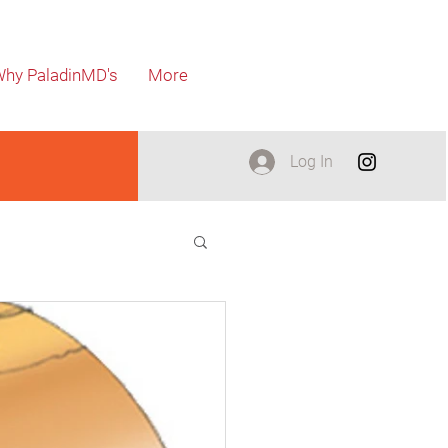
hy PaladinMD's
More
Log In