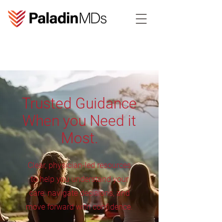
Trusted Guidance
When you Need it
Most.
Clear, physician-led resources
to help you understand your
care, navigate decisions, and
move forward with confidence.