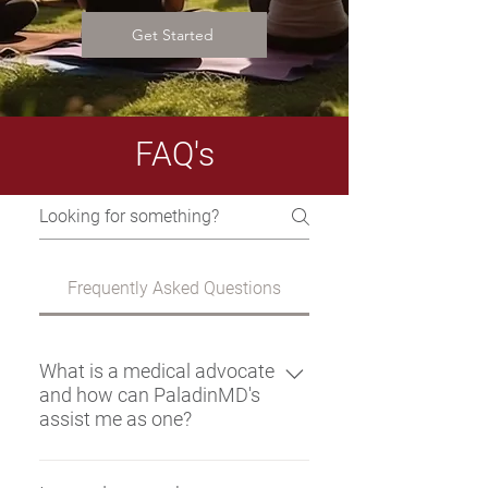
Get Started
FAQ's
Frequently Asked Questions
What is a medical advocate
and how can PaladinMD's
assist me as one?
A medical advocate is a