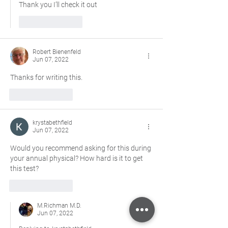
Thank you I’ll check it out 
Like
Reply
Robert Bienenfeld
Jun 07, 2022
Thanks for writing this.  
Like
Reply
krystabethfield
Jun 07, 2022
Would you recommend asking for this during 
your annual physical? How hard is it to get 
this test? 
Like
Reply
M.Richman M.D.
Jun 07, 2022