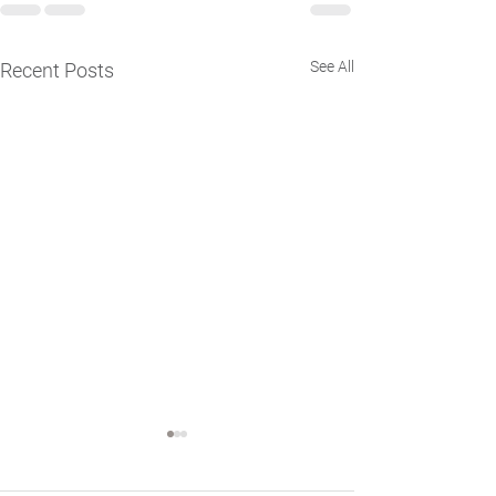
See All
Recent Posts