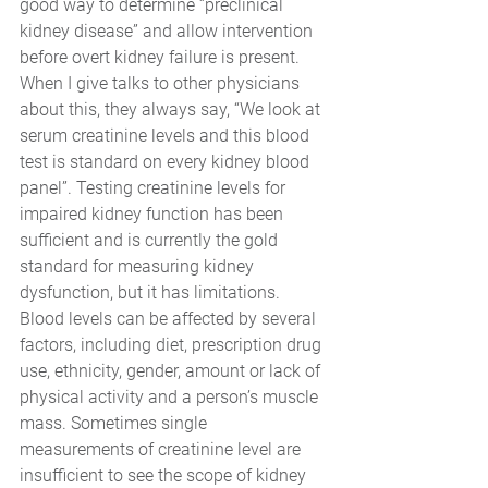
good way to determine “preclinical 
kidney disease” and allow intervention 
before overt kidney failure is present. 
When I give talks to other physicians 
about this, they always say, “We look at 
serum creatinine levels and this blood 
test is standard on every kidney blood 
panel”. Testing creatinine levels for 
impaired kidney function has been 
sufficient and is currently the gold 
standard for measuring kidney 
dysfunction, but it has limitations. 
Blood levels can be affected by several 
factors, including diet, prescription drug 
use, ethnicity, gender, amount or lack of 
physical activity and a person’s muscle 
mass. Sometimes single 
measurements of creatinine level are 
insufficient to see the scope of kidney 