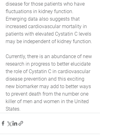
disease for those patients who have 
fluctuations in kidney function. 
Emerging data also suggests that 
increased cardiovascular mortality in 
patients with elevated Cystatin C levels 
may be independent of kidney function. 
Currently, there is an abundance of new 
research in progress to better elucidate 
the role of Cystatin C in cardiovascular 
disease prevention and this exciting 
new biomarker may add to better ways 
to prevent death from the number one 
killer of men and women in the United 
States.