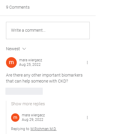
9 Comments
The Philosophical
Happy Thanksgiv
Write a comment...
Considerations of Patient
PaladinMDs
Enrollment in Cancer
Newest
Clinical Trials
mara wiergacz
Aug 25, 2022
Are there any other important biomarkers 
that can help someone with CKD? 
Like
Reply
Show more replies
mara wiergacz
Aug 29, 2022
Replying to
M.Richman M.D.