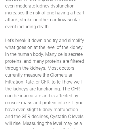
even moderate kidney dysfunction 
increases the risk of one having a heart 
attack, stroke or other cardiovascular 
event including death. 
Let’s break it down and try and simplify 
what goes on at the level of the kidney 
in the human body. Many cells secrete 
proteins, and many proteins are filtered 
through the kidneys. Most doctors 
currently measure the Glomerular 
Filtration Rate, or GFR, to tell how well 
the kidneys are functioning. The GFR 
can be inaccurate and is affected by 
muscle mass and protein intake. If you 
have even slight kidney malfunction 
and the GFR declines, Cystatin C levels 
will rise. Measuring the level may be a 