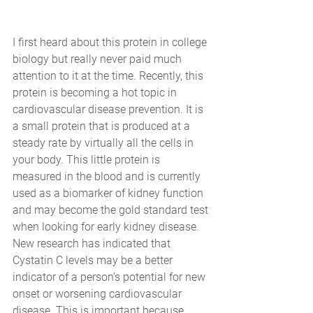
I first heard about this protein in college 
biology but really never paid much 
attention to it at the time. Recently, this 
protein is becoming a hot topic in 
cardiovascular disease prevention. It is 
a small protein that is produced at a 
steady rate by virtually all the cells in 
your body. This little protein is 
measured in the blood and is currently 
used as a biomarker of kidney function 
and may become the gold standard test 
when looking for early kidney disease. 
New research has indicated that 
Cystatin C levels may be a better 
indicator of a person’s potential for new 
onset or worsening cardiovascular 
disease. This is important because 