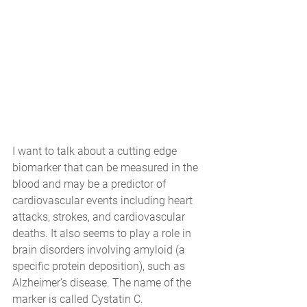
I want to talk about a cutting edge 
biomarker that can be measured in the 
blood and may be a predictor of 
cardiovascular events including heart 
attacks, strokes, and cardiovascular 
deaths. It also seems to play a role in 
brain disorders involving amyloid (a 
specific protein deposition), such as 
Alzheimer’s disease. The name of the 
marker is called Cystatin C.