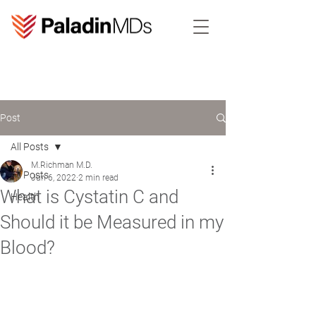
Post
All Posts
M.Richman M.D.
All Posts
Jun 6, 2022
2 min read
What is Cystatin C and
Health
Should it be Measured in my
Blood?