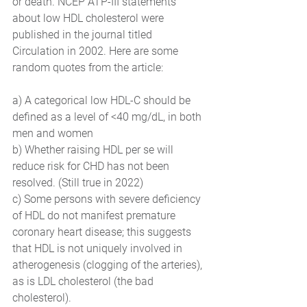
or death. NCEP ATP-III statements 
about low HDL cholesterol were 
published in the journal titled 
Circulation in 2002. Here are some 
random quotes from the article:
a) A categorical low HDL-C should be 
defined as a level of <40 mg/dL, in both 
men and women
b) Whether raising HDL per se will 
reduce risk for CHD has not been 
resolved. (Still true in 2022) 
c) Some persons with severe deficiency 
of HDL do not manifest premature 
coronary heart disease; this suggests 
that HDL is not uniquely involved in 
atherogenesis (clogging of the arteries), 
as is LDL cholesterol (the bad 
cholesterol).