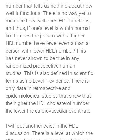
number that tells us nothing about how 
well it functions. There is no way yet to 
measure how well one’s HDL functions, 
and thus, if one’s level is within normal 
limits, does the person with a higher 
HDL number have fewer events than a 
person with lower HDL number? This 
has never shown to be true in any 
randomized prospective human 
studies. This is also defined in scientific 
terms as no Level 1 evidence. There is 
only data in retrospective and 
epidemiological studies that show that 
the higher the HDL cholesterol number 
the lower the cardiovascular event rate. 
I will put another twist in the HDL 
discussion. There is a level at which the 