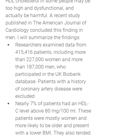
HDL cholesterol in some people may be 
too high and dysfunctional, and 
actually be harmful. A recent study 
published in The American Journal of 
Cardiology concluded this finding in 
men. I will summarize the findings: 
Researchers examined data from 
415,416 patients, including more 
than 227,000 women and more 
than 187,000 men, who 
participated in the UK Biobank 
database. Patients with a history 
of coronary artery disease were 
excluded.
Nearly 7% of patients had an HDL-
C level above 80 mg/100 ml. These 
patients were mostly women and 
more likely to be older and present 
with a lower BMI. They also tended 