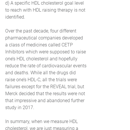
d) A specific HDL cholesterol goal level 
to reach with HDL raising therapy is not 
identified. 
Over the past decade, four different 
pharmaceutical companies developed 
a class of medicines called CETP 
Inhibitors which were supposed to raise 
one’s HDL cholesterol and hopefully 
reduce the rate of cardiovascular events 
and deaths. While all the drugs did 
raise one’s HDL-C, all the trials were 
failures except for the REVEAL trial, but 
Merck decided that the results were not 
that impressive and abandoned further 
study in 2017.  
In summary, when we measure HDL 
cholesterol, we are just measuring a 