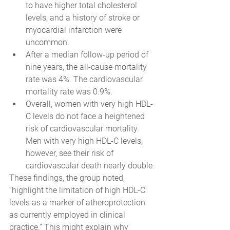
to have higher total cholesterol 
levels, and a history of stroke or 
myocardial infarction were 
uncommon.
After a median follow-up period of 
nine years, the all-cause mortality 
rate was 4%. The cardiovascular 
mortality rate was 0.9%.
Overall, women with very high HDL-
C levels do not face a heightened 
risk of cardiovascular mortality. 
Men with very high HDL-C levels, 
however, see their risk of 
cardiovascular death nearly double.
These findings, the group noted, 
“highlight the limitation of high HDL-C 
levels as a marker of atheroprotection 
as currently employed in clinical 
practice.” This might explain why 