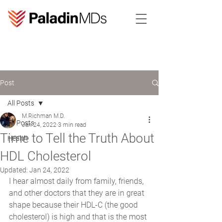
Post
All Posts
M.Richman M.D.
All Posts
Jan 24, 2022
3 min read
Time to Tell the Truth About
Health
HDL Cholesterol
Updated:
Jan 24, 2022
I hear almost daily from family, friends, 
and other doctors that they are in great 
shape because their HDL-C (the good 
cholesterol) is high and that is the most 