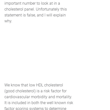
important number to look at in a 
cholesterol panel. Unfortunately this 
statement is false, and I will explain 
why.
We know that low HDL cholesterol 
(good cholesterol) is a risk factor for 
cardiovascular morbidity and mortality. 
It is included in both the well known risk 
factor scoring systems to determine 