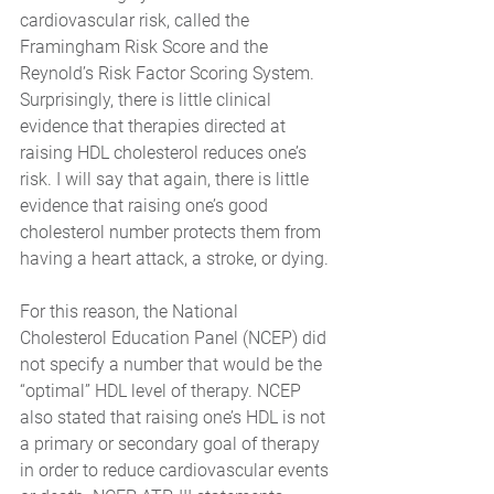
cardiovascular risk, called the 
Framingham Risk Score and the 
Reynold’s Risk Factor Scoring System. 
Surprisingly, there is little clinical 
evidence that therapies directed at 
raising HDL cholesterol reduces one’s 
risk. I will say that again, there is little 
evidence that raising one’s good 
cholesterol number protects them from 
having a heart attack, a stroke, or dying. 
For this reason, the National 
Cholesterol Education Panel (NCEP) did 
not specify a number that would be the 
“optimal” HDL level of therapy. NCEP 
also stated that raising one’s HDL is not 
a primary or secondary goal of therapy 
in order to reduce cardiovascular events 