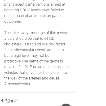
pharmaceutic interventions aimed at 
boosting HDL-C levels have failed to 
make much of an impact on patient 
outcomes. 
The take away message of this review 
article should be that low HDL 
cholesterol is bad and is a risk factor 
for cardiovascular events and death, 
but a high level may not be 
protective.The name of the game is 
drive one’s LDL-P down as these are the 
vehicles that drive the cholesterol into 
the wall of the arteries and cause 
Atherosclerosis.