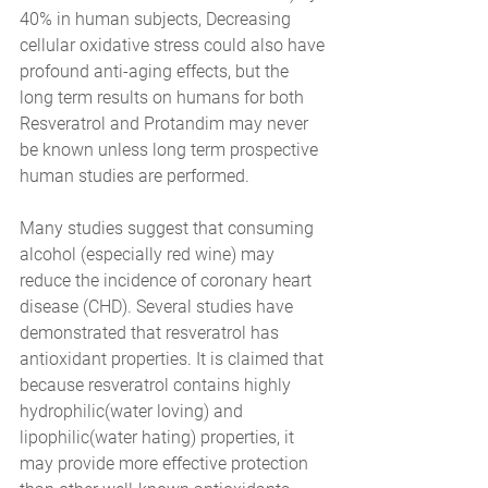
40% in human subjects, Decreasing 
cellular oxidative stress could also have 
profound anti-aging effects, but the 
long term results on humans for both 
Resveratrol and Protandim may never 
be known unless long term prospective 
human studies are performed.
Many studies suggest that consuming 
alcohol (especially red wine) may 
reduce the incidence of coronary heart 
disease (CHD). Several studies have 
demonstrated that resveratrol has 
antioxidant properties. It is claimed that 
because resveratrol contains highly 
hydrophilic(water loving) and 
lipophilic(water hating) properties, it 
may provide more effective protection 