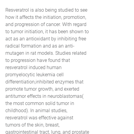
Resveratrol is also being studied to see 
how it affects the initiation, promotion, 
and progression of cancer. With regard 
to tumor initiation, it has been shown to 
act as an antioxidant by inhibiting free 
radical formation and as an anti-
mutagen in rat models. Studies related 
to progression have found that 
resveratrol induced human 
promyelocytic leukemia cell 
differentiation,inhibited enzymes that 
promote tumor growth, and exerted 
antitumor effects in neuroblastomas( 
the most common solid tumor in 
childhood). In animal studies, 
resveratrol was effective against 
tumors of the skin, breast, 
gastrointestinal tract, lung, and prostate 