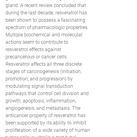
gland. A recent review concluded that 
during the last decade, resveratrol has 
been shown to possess a fascinating 
spectrum of pharmacologic properties. 
Multiple biochemical and molecular 
actions seem to contribute to 
resveratrol effects against 
precancerous or cancer cells. 
Resveratrol affects all three discrete 
stages of carcinogenesis (initiation, 
promotion, and progression) by 
modulating signal transduction 
pathways that control cell division and 
growth, apoptosis, inflammation, 
angiogenesis, and metastasis. The 
anticancer property of resveratrol has 
been supported by its ability to inhibit 
proliferation of a wide variety of human 