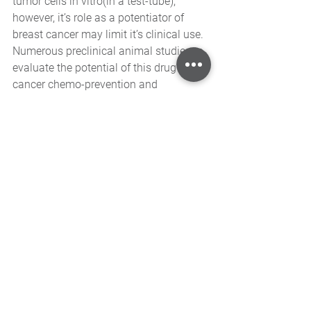
tumor cells in vitro(in a test-tube), 
however, it’s role as a potentiator of 
breast cancer may limit it’s clinical use. 
Numerous preclinical animal studies to 
evaluate the potential of this drug for 
cancer chemo-prevention and 
chemotherapy are currently underway.
In summary, epidemiologic studies can 
find associations between the 
consumption of foods or dietary 
supplements and various health 
outcomes. Animal experiments can 
demonstrate what can happen in the 
species tested. However, only human 
clinical trials can determine whether 
supplementation is useful for humans. 
Resveratrol has not been tested in 
human clinical trials, and most clinical 