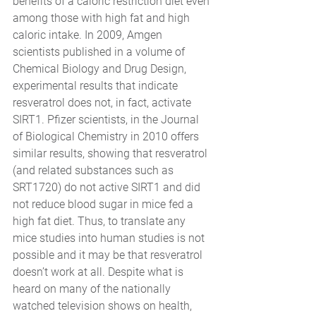
benefits of a caloric restriction diet even 
among those with high fat and high 
caloric intake. In 2009, Amgen 
scientists published in a volume of 
Chemical Biology and Drug Design, 
experimental results that indicate 
resveratrol does not, in fact, activate 
SIRT1. Pfizer scientists, in the Journal 
of Biological Chemistry in 2010 offers 
similar results, showing that resveratrol 
(and related substances such as 
SRT1720) do not active SIRT1 and did 
not reduce blood sugar in mice fed a 
high fat diet. Thus, to translate any 
mice studies into human studies is not 
possible and it may be that resveratrol 
doesn’t work at all. Despite what is 
heard on many of the nationally 
watched television shows on health, 