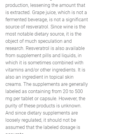
production, lessening the amount that 
is extracted. Grape juice, which is not a 
fermented beverage, is not a significant 
source of resveratrol. Since wine is the 
most notable dietary source, it is the 
object of much speculation and 
research. Resveratrol is also available 
from supplement pills and liquids, in 
which it is sometimes combined with 
vitamins and/or other ingredients. It is 
also an ingredient in topical skin 
creams. The supplements are generally 
labeled as containing from 20 to 500 
mg per tablet or capsule. However, the 
purity of these products is unknown. 
And since dietary supplements are 
loosely regulated, it should not be 
assumed that the labeled dosage is 