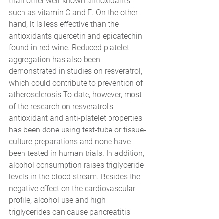
than other well-known antioxidants 
such as vitamin C and E. On the other 
hand, it is less effective than the 
antioxidants quercetin and epicatechin 
found in red wine. Reduced platelet 
aggregation has also been 
demonstrated in studies on resveratrol, 
which could contribute to prevention of 
atherosclerosis To date, however, most 
of the research on resveratrol's 
antioxidant and anti-platelet properties 
has been done using test-tube or tissue-
culture preparations and none have 
been tested in human trials. In addition, 
alcohol consumption raises triglyceride 
levels in the blood stream. Besides the 
negative effect on the cardiovascular 
profile, alcohol use and high 
triglycerides can cause pancreatitis.