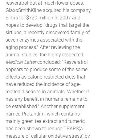
resveratrol but at much lower doses. 
GlaxoSmithKline acquired his company, 
Sirtris for $720 million in 2007 and 
hopes to develop "drugs that target the 
sirtiuns, a recently discovered family of 
seven enzymes associated with the 
aging process." After reviewing the 
animal studies, the highly respected 
Medical Letter 
concluded: "Resveratrol 
appears to produce some of the same 
effects as calorie-restricted diets that 
have reduced the incidence of age-
related diseases in animals. Whether it 
has any benefit in humans remains to 
be established." Another supplement 
named Protandim, which contains 
mainly green tea extract and tumeric, 
has been shown to reduce TBARS(a 
measure of cellular oxidative stress) by 