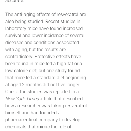
accurate.
The anti-aging effects of resveratrol are 
also being studied. Recent studies in 
laboratory mice have found increased 
survival and lower incidence of several 
diseases and conditions associated 
with aging, but the results are 
contradictory. Protective effects have 
been found in mice fed a high-fat or a 
low-calorie diet, but one study found 
that mice fed a standard diet beginning 
at age 12 months did not live longer. 
One of the studies was reported in a 
New York Times 
article that described 
how a researcher was taking resveratrol 
himself and had founded a 
pharmaceutical company to develop 
chemicals that mimic the role of 