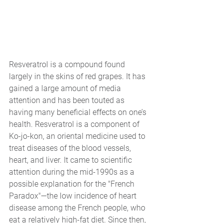
Resveratrol is a compound found 
largely in the skins of red grapes. It has 
gained a large amount of media 
attention and has been touted as 
having many beneficial effects on one’s 
health. Resveratrol is a component of 
Ko-jo-kon, an oriental medicine used to 
treat diseases of the blood vessels, 
heart, and liver. It came to scientific 
attention during the mid-1990s as a 
possible explanation for the "French 
Paradox"—the low incidence of heart 
disease among the French people, who 
eat a relatively high-fat diet. Since then, 