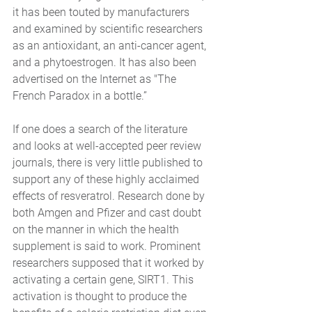
it has been touted by manufacturers 
and examined by scientific researchers 
as an antioxidant, an anti-cancer agent, 
and a phytoestrogen. It has also been 
advertised on the Internet as "The 
French Paradox in a bottle.”
If one does a search of the literature 
and looks at well-accepted peer review 
journals, there is very little published to 
support any of these highly acclaimed 
effects of resveratrol. Research done by 
both Amgen and Pfizer and cast doubt 
on the manner in which the health 
supplement is said to work. Prominent 
researchers supposed that it worked by 
activating a certain gene, SIRT1. This 
activation is thought to produce the 