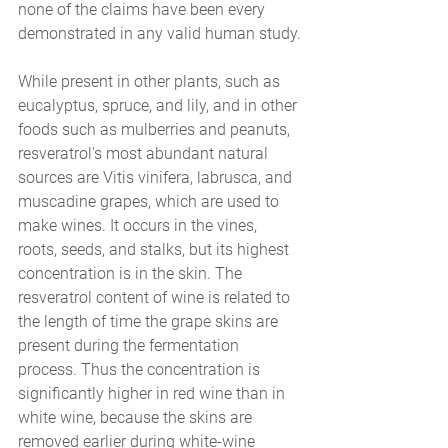
none of the claims have been every 
demonstrated in any valid human study.
While present in other plants, such as 
eucalyptus, spruce, and lily, and in other 
foods such as mulberries and peanuts, 
resveratrol's most abundant natural 
sources are Vitis vinifera, labrusca, and 
muscadine grapes, which are used to 
make wines. It occurs in the vines, 
roots, seeds, and stalks, but its highest 
concentration is in the skin. The 
resveratrol content of wine is related to 
the length of time the grape skins are 
present during the fermentation 
process. Thus the concentration is 
significantly higher in red wine than in 
white wine, because the skins are 
removed earlier during white-wine 