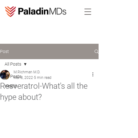
Post
All Posts
M.Richman M.D.
All Posts
Mar 8, 2022
5 min read
Resveratrol-What's all the
Health
hype about?