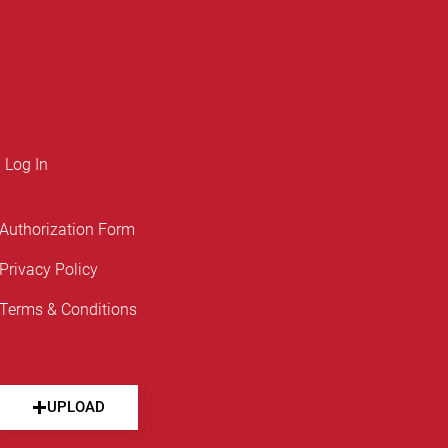
Log In
Authorization Form
Privacy Policy
Terms & Conditions
UPLOAD