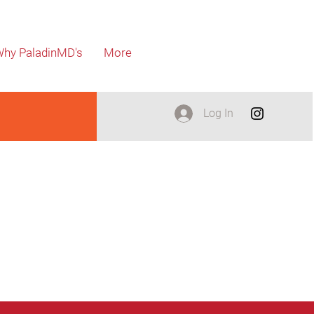
hy PaladinMD's
More
Log In