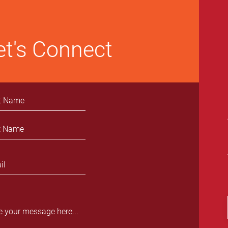
et's Connect