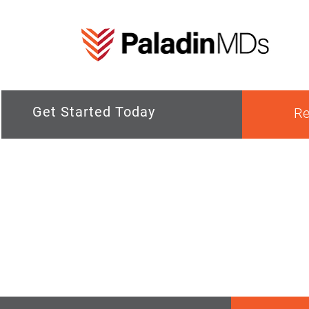
Get Started Today
Re