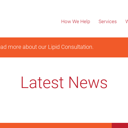
How We Help
Services
W
ad more about our Lipid Consultation.
Latest News