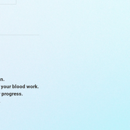
on.
s your blood work.
r progress.
.