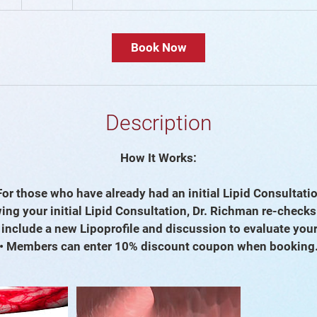
0
m
i
Book Now
n
Description
How It Works:
For those who have already had an initial Lipid Consultati
ing your initial Lipid Consultation, Dr. Richman re-check
l include a new Lipoprofile and discussion to evaluate you
• Members can enter 10% discount coupon when booking