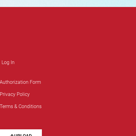
Log In
Authorization Form
Privacy Policy
Terms & Conditions