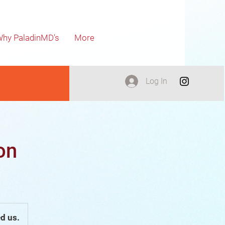
hy PaladinMD's
More
Log In
on
d us.