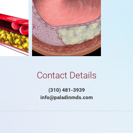
Contact Details
(310) 481-3939
info@paladinmds.com