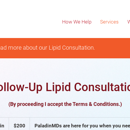
How We Help
Services
W
ad more about our Lipid Consultation.
ollow-Up Lipid Consultati
(By proceeding I accept the Terms & Conditions.)
200
US
in
3
$200
PaladinMDs are here for you when you nee
dollars