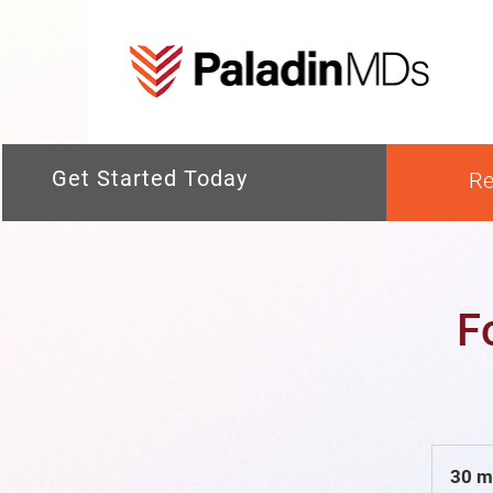
Get Started Today
Re
F
30 m