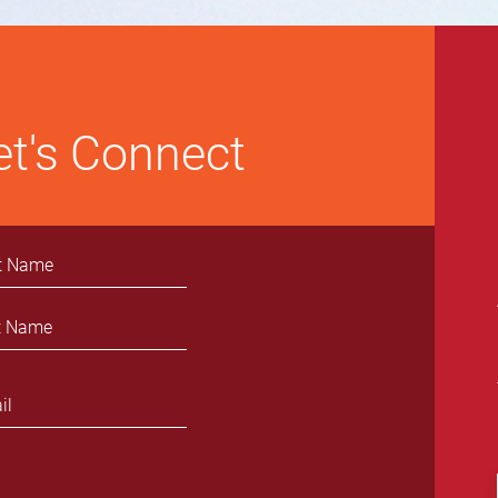
et's Connect