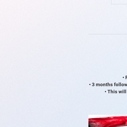
• 
• 3 months follow
• This wil