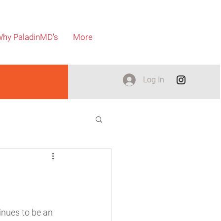
hy PaladinMD's
More
Log In
nues to be an 