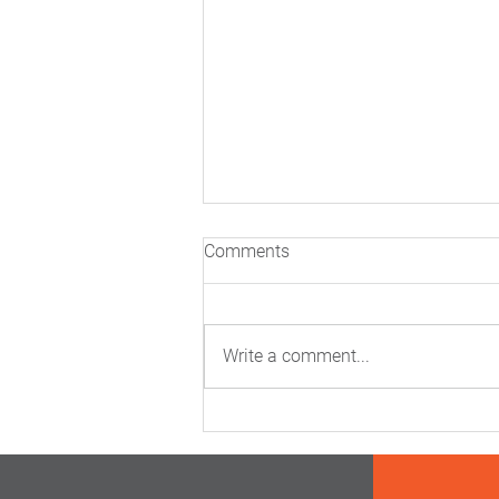
Comments
Write a comment...
Inside The Real Science Of
Cardiovascular Risk