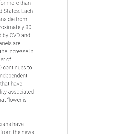
for more than 
ed States. Each 
ns die from 
roximately 80 
ed by CVD and 
anels are 
the increase in 
er of 
 continues to 
 independent 
 that have 
ity associated 
at “lower is 
cians have 
 from the news 