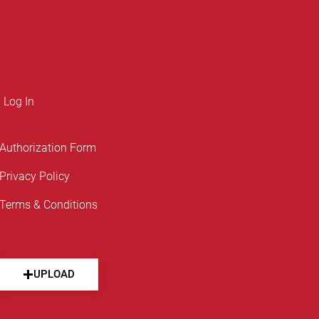
Log In
Authorization Form
Privacy Policy
Terms & Conditions
UPLOAD