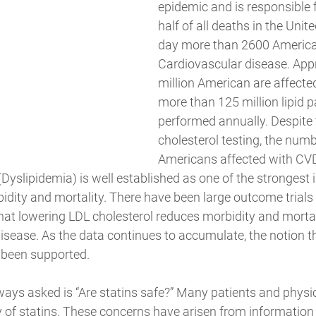
epidemic and is responsible 
half of all deaths in the Unit
day more than 2600 America
Cardiovascular disease. App
million American are affect
more than 125 million lipid p
performed annually. Despite 
cholesterol testing, the numb
Americans affected with CVD
 (Dyslipidemia) is well established as one of the strongest
idity and mortality. There have been large outcome trials
hat lowering LDL cholesterol reduces morbidity and mortal
isease. As the data continues to accumulate, the notion th
 been supported. 
ways asked is “Are statins safe?” Many patients and physi
y of statins. These concerns have arisen from information