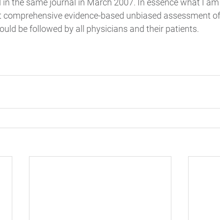
in the same journal in March 2007. In essence what I am 
st comprehensive evidence-based unbiased assessment of 
ould be followed by all physicians and their patients.