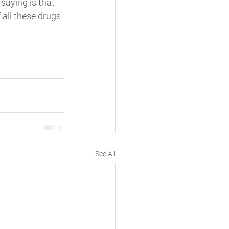
saying is that 
all these drugs 
See All