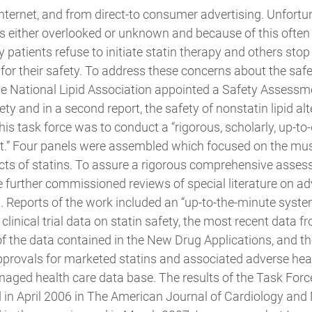
internet, and from direct-to consumer advertising. Unfortu
is either overlooked or unknown and because of this often
patients refuse to initiate statin therapy and others stop
for their safety. To address these concerns about the safet
e National Lipid Association appointed a Safety Assessm
ety and in a second report, the safety of nonstatin lipid alt
his task force was to conduct a “rigorous, scholarly, up-to-
” Four panels were assembled which focused on the muscle,
cts of statins. To assure a rigorous comprehensive assess
e further commissioned reviews of special literature on ad
. Reports of the work included an “up-to-the-minute syste
linical trial data on statin safety, the most recent data f
f the data contained in the New Drug Applications, and th
rovals for marketed statins and associated adverse healt
aged health care data base. The results of the Task Force
 in April 2006 in The American Journal of Cardiology and