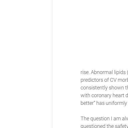
rise. Abnormal lipids
predictors of CV morb
consistently shown t
with coronary heart d
better” has uniformly
The question I am al
questioned the safet