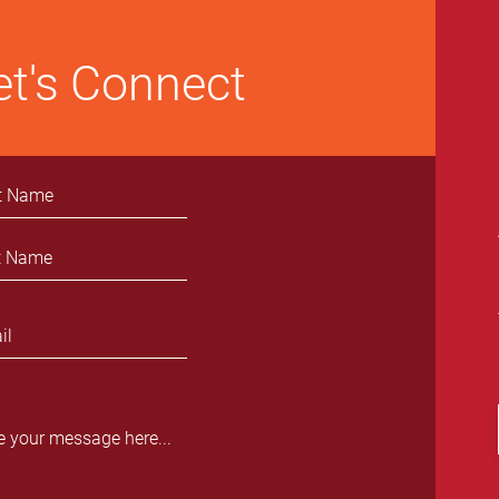
et's Connect