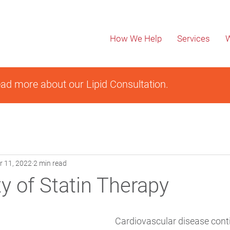
How We Help
Services
W
ad more about our Lipid Consultation.
r 11, 2022
2 min read
y of Statin Therapy
Cardiovascular disease conti