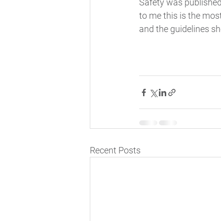
Safety was published 
to me this is the mo
and the guidelines sh
Recent Posts