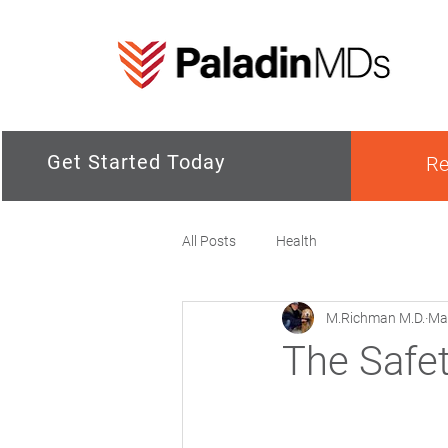
Get Started Today
Re
All Posts
Health
M.Richman M.D.
Ma
The Safet