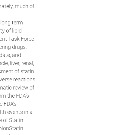
nately, much of 
 
 long term 
y of lipid 
ent Task Force 
ering drugs. 
date, and 
 liver, renal, 
ment of statin 
verse reactions 
matic review of 
rom the FDA’s 
e FDA’s 
h events in a 
 of Statin 
 NonStatin 