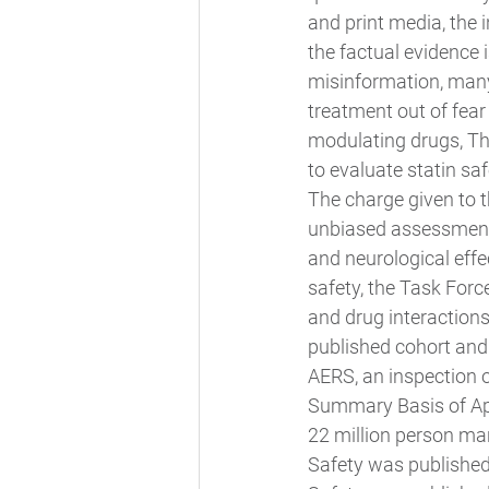
and print media, the 
the factual evidence 
misinformation, many 
treatment out of fear 
modulating drugs, Th
to evaluate statin saf
The charge given to t
unbiased assessment.
and neurological effe
safety, the Task Forc
and drug interactions
published cohort and c
AERS, an inspection o
Summary Basis of App
22 million person man
Safety was published